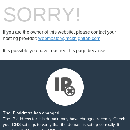
SORRY!
If you are the owner of this website, please contact your
hosting provider:
webmaster@mcknightlab.com
It is possible you have reached this page because:
The IP address has changed.
The IP address for this domain may have changed recently. Check
your DNS settings to verify that the domain is set up correctly. It