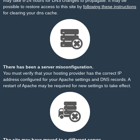
may take 8-24 hours for DNS changes to propagate. It may be
possible to restore access to this site by
following these instructions
for clearing your dns cache.
There has been a server misconfiguration.
You must verify that your hosting provider has the correct IP
address configured for your Apache settings and DNS records. A
restart of Apache may be required for new settings to take effect.
The site may have moved to a different server.